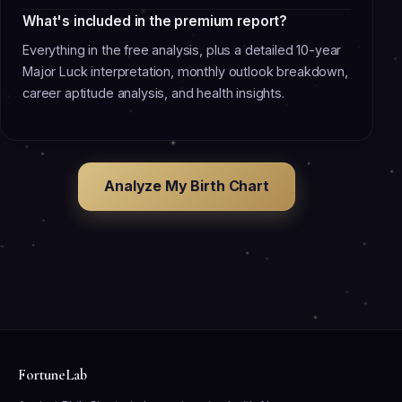
What's included in the premium report?
Everything in the free analysis, plus a detailed 10-year
Major Luck interpretation, monthly outlook breakdown,
career aptitude analysis, and health insights.
Analyze My Birth Chart
FortuneLab