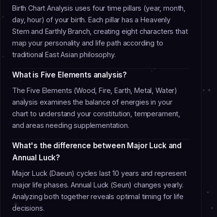
Birth Chart Analysis uses four time pillars (year, month,
day, hour) of your birth. Each pillar has a Heavenly
Stem and Earthly Branch, creating eight characters that
map your personality and life path according to
traditional East Asian philosophy.
What is Five Elements analysis?
The Five Elements (Wood, Fire, Earth, Metal, Water)
analysis examines the balance of energies in your
chart to understand your constitution, temperament,
and areas needing supplementation.
What's the difference between Major Luck and
Annual Luck?
Major Luck (Daeun) cycles last 10 years and represent
major life phases. Annual Luck (Seun) changes yearly.
Analyzing both together reveals optimal timing for life
decisions.