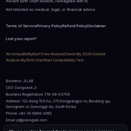
Ancient Birth Chart wisdom, reimagined with AI.
Not intended as medical, legal, or financial advice.
Terms of Service
Privacy Policy
Refund Policy
Disclaimer
Lost your report?
All compatibility
Start Free Analysis
Check My 2026 Outlook
Analyze My Birth Chart
Start Compatibility Test
Business: JI LAB
CEO: Dongseok Ji
Business Registration: 719-08-03709
Address: 122-dong 103-ho, 275 Dongpangyo-ro, Bundang-gu,
Seongnam-si, Gyeonggi-do, South Korea
Phone: +82-10-6866-9282
Email: jd@jidonglab.com