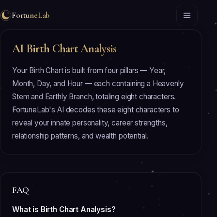
FortuneLab
AI Birth Chart Analysis
Your Birth Chart is built from four pillars — Year,
Month, Day, and Hour — each containing a Heavenly
Stem and Earthly Branch, totaling eight characters.
FortuneLab's AI decodes these eight characters to
reveal your innate personality, career strengths,
relationship patterns, and wealth potential.
FAQ
What is Birth Chart Analysis?