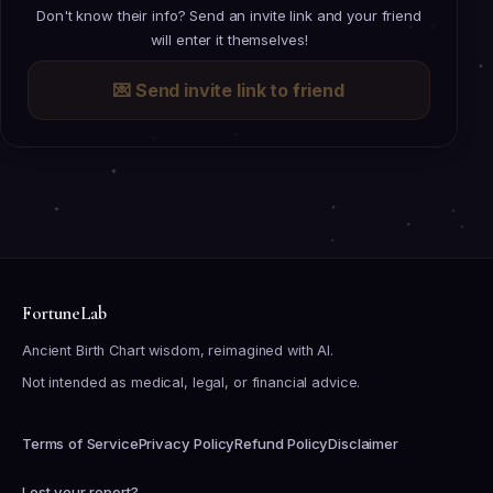
Don't know their info? Send an invite link and your friend
will enter it themselves!
💌
Send invite link to friend
FortuneLab
Ancient Birth Chart wisdom, reimagined with AI.
Not intended as medical, legal, or financial advice.
Terms of Service
Privacy Policy
Refund Policy
Disclaimer
Lost your report?