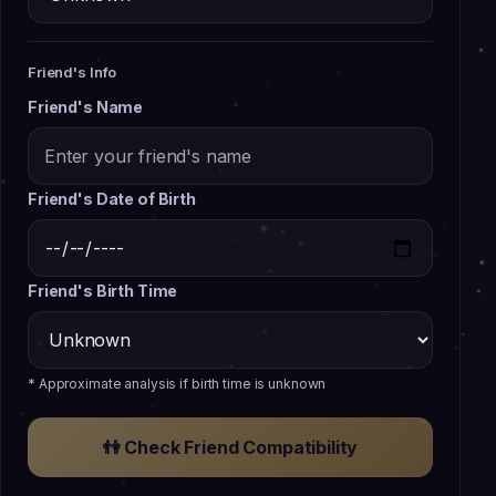
Friend's Info
Friend's Name
Friend's Date of Birth
Friend's Birth Time
* Approximate analysis if birth time is unknown
👫
Check Friend Compatibility