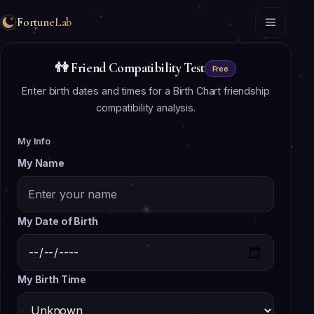
FortuneLab
👫
Friend Compatibility Test
Free
Enter birth dates and times for a Birth Chart friendship
compatibility analysis.
My Info
My Name
My Date of Birth
My Birth Time